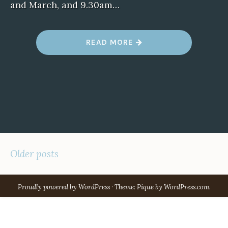
and March, and 9.30am…
“
READ MORE
D
A
R
E
B
I
N
B
U
G
”
POSTS
Older posts
NAVIGATION
Proudly powered by WordPress
·
Theme: Pique by
WordPress.com
.