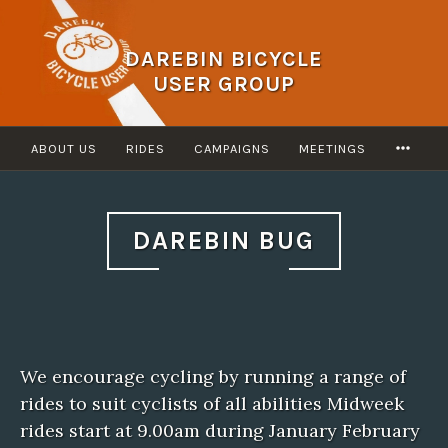
Skip
to
DAREBIN BICYCLE
content
USER GROUP
MOR
ABOUT US
RIDES
CAMPAIGNS
MEETINGS
DAREBIN BUG
We encourage cycling by running a range of
rides to suit cyclists of all abilities Midweek
rides start at 9.00am during January February