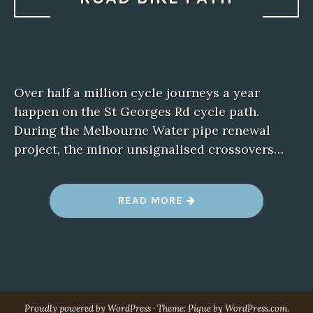
Over half a million cycle journeys a year
happen on the St Georges Rd cycle path.
During the Melbourne Water pipe renewal
project, the minor unsignalised crossovers…
“
READ MORE
S
U
P
P
O
R
T
T
H
E
Proudly powered by WordPress
·
Theme: Pique by
WordPress.com
.