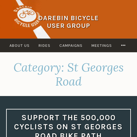
Skip
to
DAREBIN BICYCLE
content
USER GROUP
MOR
ABOUT US
RIDES
CAMPAIGNS
MEETINGS
Category:
St Georges
Road
SUPPORT THE 500,000
CYCLISTS ON ST GEORGES
ROAD BIKE PATH