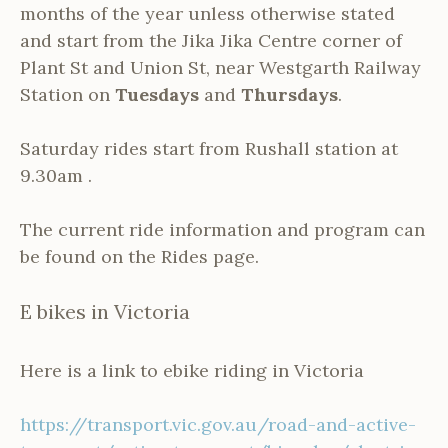
months of the year unless otherwise stated
and start from the Jika Jika Centre corner of
Plant St and Union St, near Westgarth Railway
Station on
Tuesdays
and
Thursdays
.
Saturday rides start from Rushall station at
9.30am .
The current ride information and program can
be found on the Rides page.
E bikes in Victoria
Here is a link to ebike riding in Victoria
https://transport.vic.gov.au/road-and-active-