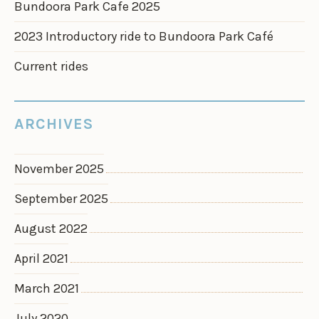
Bundoora Park Cafe 2025
2023 Introductory ride to Bundoora Park Café
Current rides
ARCHIVES
November 2025
September 2025
August 2022
April 2021
March 2021
July 2020