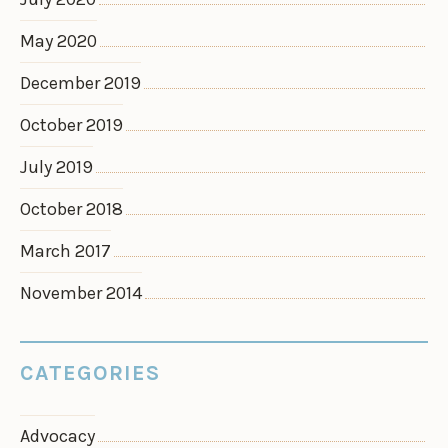
May 2020
December 2019
October 2019
July 2019
October 2018
March 2017
November 2014
CATEGORIES
Advocacy