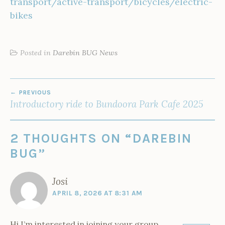
transport/active-transport/bicycles/electric-
bikes
Posted in
Darebin BUG News
POST
PREVIOUS
NAVIGATION
Introductory ride to Bundoora Park Cafe 2025
2 THOUGHTS ON “
DAREBIN
BUG
”
Josi
APRIL 8, 2026 AT 8:31 AM
Hi I’m interested in joining your group