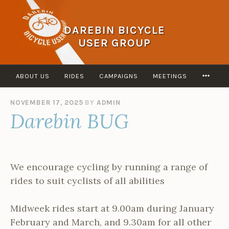
Skip
to
DAREBIN BICYCLE
content
USER GROUP
MOR
ABOUT US
RIDES
CAMPAIGNS
MEETINGS
NOVEMBER 17, 2025
BY
ADMIN
Darebin BUG
We encourage cycling by running a range of
rides to suit cyclists of all abilities
Midweek rides start at 9.00am during January
February and March, and 9.30am for all other