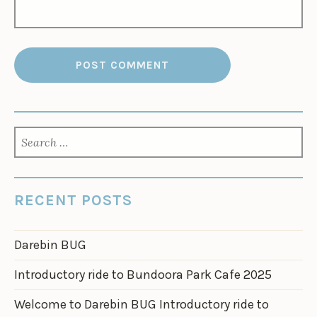
SEARCH
FOR:
RECENT POSTS
Darebin BUG
Introductory ride to Bundoora Park Cafe 2025
Welcome to Darebin BUG Introductory ride to