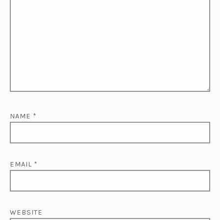
NAME
*
EMAIL
*
WEBSITE