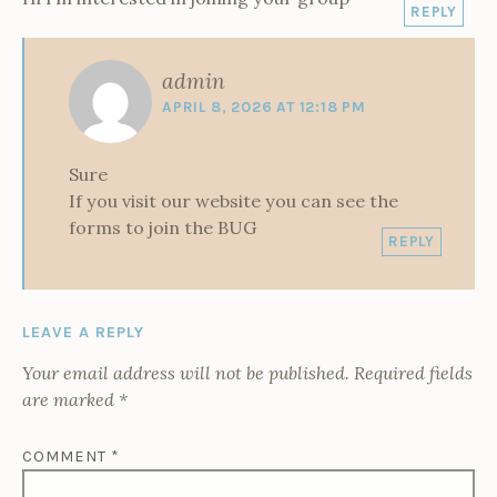
REPLY
admin
APRIL 8, 2026 AT 12:18 PM
Sure
If you visit our website you can see the
forms to join the BUG
REPLY
LEAVE A REPLY
Your email address will not be published.
Required fields
are marked
*
COMMENT
*