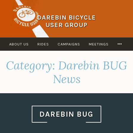
Skip
to
DAREBIN BICYCLE
content
USER GROUP
MOR
ABOUT US
RIDES
CAMPAIGNS
MEETINGS
Category:
Darebin BUG
News
DAREBIN BUG