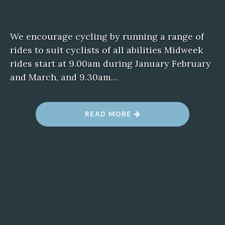
We encourage cycling by running a range of
rides to suit cyclists of all abilities Midweek
rides start at 9.00am during January February
and March, and 9.30am…
“
READ MORE
D
A
R
E
B
I
N
B
U
G
”