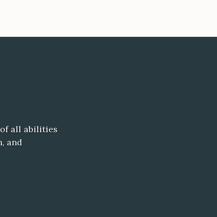
f all abilities
h, and