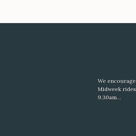
We encourage c
Midweek rides
9.30am…