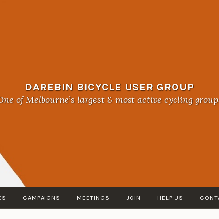
DAREBIN BICYCLE USER GROUP
One of Melbourne’s largest & most active cycling group
ES
CAMPAIGNS
MEETINGS
JOIN
HELP US
CONT