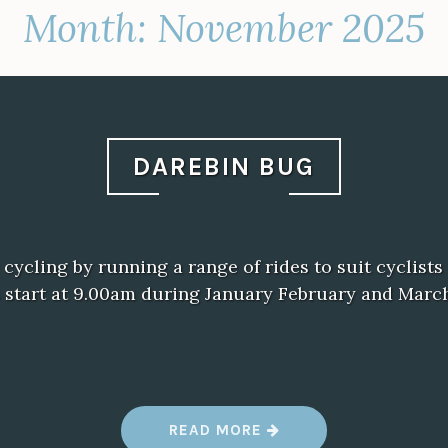
Month:
November 2025
DAREBIN BUG
ycling by running a range of rides to suit cyclists o
 start at 9.00am during January February and Marc
“
READ MORE
D