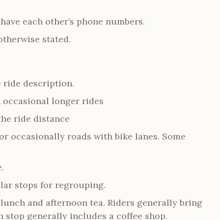
y have each other’s phone numbers.
otherwise stated.
 ride description.
h occasional longer rides
he ride distance
 or occasionally roads with bike lanes. Some
e.
lar stops for regrouping.
 lunch and afternoon tea. Riders generally bring
 stop generally includes a coffee shop.