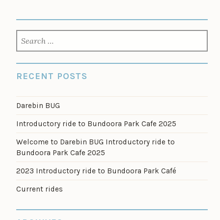
SEARCH
FOR:
RECENT POSTS
Darebin BUG
Introductory ride to Bundoora Park Cafe 2025
Welcome to Darebin BUG Introductory ride to
Bundoora Park Cafe 2025
2023 Introductory ride to Bundoora Park Café
Current rides