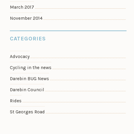
March 2017
November 2014
CATEGORIES
Advocacy
Cycling in the news
Darebin BUG News
Darebin Council
Rides
St Georges Road