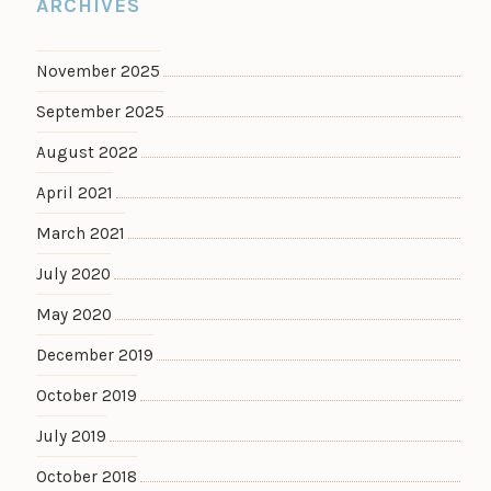
ARCHIVES
November 2025
September 2025
August 2022
April 2021
March 2021
July 2020
May 2020
December 2019
October 2019
July 2019
October 2018