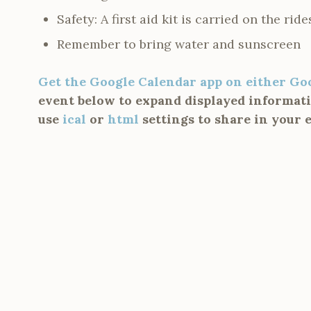
Safety: A first aid kit is carried on the ride
Remember to bring water and sunscreen
Get the Google Calendar app on either Go
event below to expand displayed informatio
use
ical
or
html
settings to share in your 