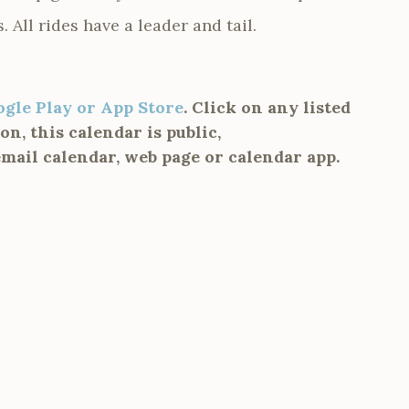
s. All rides have a leader and tail.
ogle Play or App Store
. Click on any listed
n, this calendar is public,
email calendar, web page or calendar app.