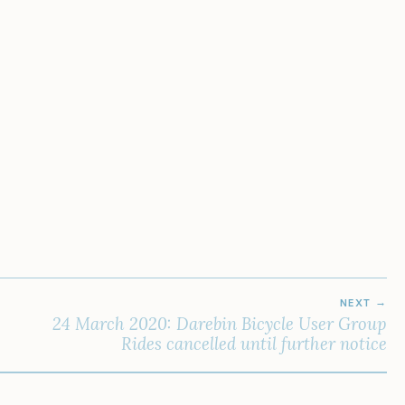
NEXT
24 March 2020: Darebin Bicycle User Group
Rides cancelled until further notice