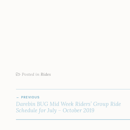
Posted in
Rides
POST
PREVIOUS
NAVIGATION
Darebin BUG Mid Week Riders’ Group Ride
Schedule for July – October 2019