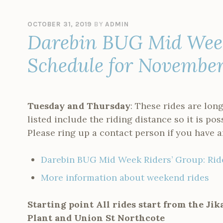
OCTOBER 31, 2019
BY
ADMIN
Darebin BUG Mid Week
Schedule for Novembe
Tuesday and Thursday
: These rides are long
listed include the riding distance so it is pos
Please ring up a contact person if you have a
Darebin BUG Mid Week Riders’ Group: Ri
More information about weekend rides
Starting point All rides start from the Ji
Plant and Union St Northcote