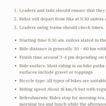
Leaders and tails should ensure that the
Rides will depart from Jika at 9.30 unless 
Leaders using trains should check times.
Starting time 9.30 am, unless stated in the
Ride distance is generally 30 – 60 km wit
Finish time around 3-4 pm depending on t
Ride surface. Most riding is on bike paths
surfaces include gravel or toppings
Bicycle type: All types of bikes are suitabl
Riding speed About 18 km/h but with regu
Refreshments: Rides stop for morning tea,
morning tea and lunch while the afternoon