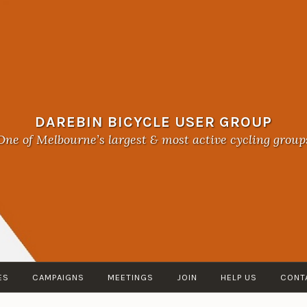
DAREBIN BICYCLE USER GROUP
One of Melbourne’s largest & most active cycling group
ES
CAMPAIGNS
MEETINGS
JOIN
HELP US
CONT