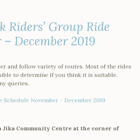
 Riders’ Group Ride
r – December 2019
er and follow variety of routes. Most of the rides
sible to determine if you think it is suitable.
ny queries.
de Schedule November – December 2019
ka Jika Community Centre at the corner of